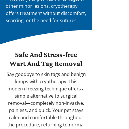
other minor lesions, cryotherapy
offers treatment without discomfort,
scarring, or the need for sutures.
Safe And Stress-free
Wart And Tag Removal
Say goodbye to skin tags and benign
lumps with cryotherapy. This
modern freezing technique offers a
simple alternative to surgical
removal—completely non-invasive,
painless, and quick. Your pet stays
calm and comfortable throughout
the procedure, returning to normal