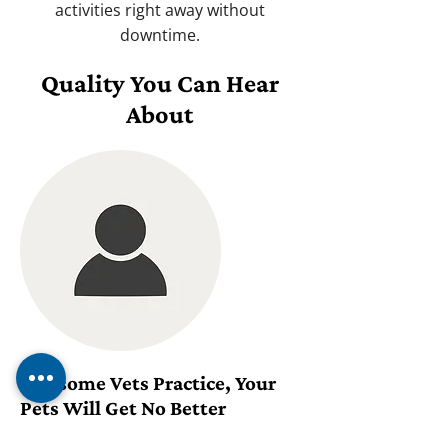
activities right away without
downtime.
Quality You Can Hear
About
Awesome Vets Practice, Your
Pets Will Get No Better
Treatment Anywhere!