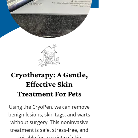
Cryotherapy: A Gentle,
Effective Skin
Treatment For Pets
Using the CryoPen, we can remove
benign lesions, skin tags, and warts
without surgery. This noninvasive
treatment is safe, stress-free, and
suitable for a variety of skin