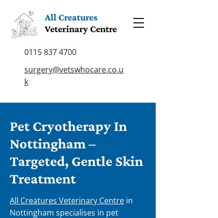
All Creatures
Veterinary Centre
0115 837 4700
surgery@vetswhocare.co.u
k
Pet Cryotherapy In
Nottingham –
Targeted, Gentle Skin
Treatment
All Creatures Veterinary Centre
in
Nottingham specialises in pet