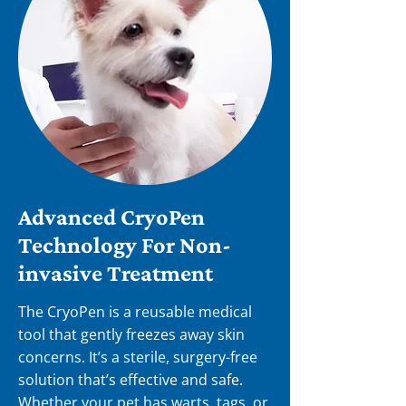
Advanced CryoPen
Technology For Non-
invasive Treatment
The CryoPen is a reusable medical
tool that gently freezes away skin
concerns. It’s a sterile, surgery-free
solution that’s effective and safe.
Whether your pet has warts, tags, or