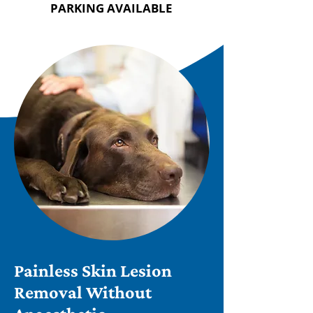
PARKING AVAILABLE
Painless Skin Lesion
Removal Without