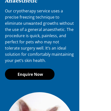
Anaesthetic
Our cryotherapy service uses a
precise freezing technique to
eliminate unwanted growths without
the use of a general anaesthetic. The
procedure is quick, painless, and
perfect for pets who may not
tolerate surgery well. It’s an ideal
solution for comfortably maintaining
your pet’s skin health.
Enquire Now