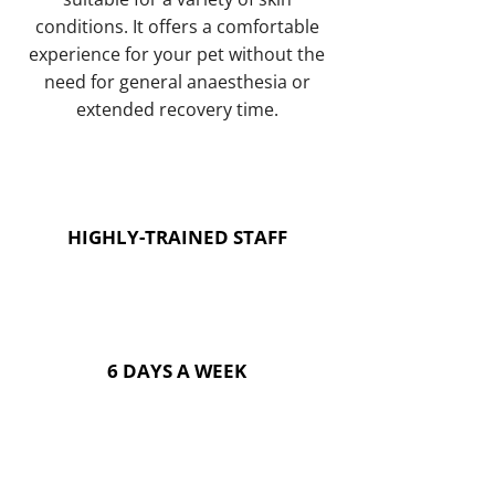
conditions. It offers a comfortable
experience for your pet without the
need for general anaesthesia or
extended recovery time.
HIGHLY-TRAINED STAFF
6 DAYS A WEEK