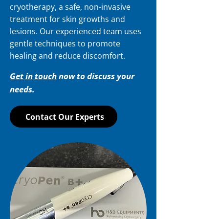
cryotherapy, a safe, non-invasive
treatment for skin growths and
lesions. Our experienced team uses
gentle techniques to promote
healing and reduce discomfort.
Get in touch
now to discuss your
needs.
Contact Our Experts